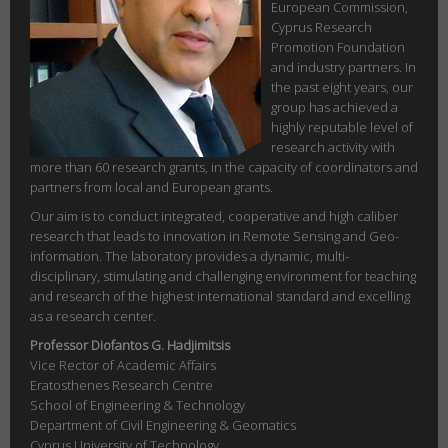
European Commission,
Cyprus Research
Promotion Foundation
and industry partners. In
the past eight years, our
group has achieved a
highly reputable level of
research activity with
more than 60 research grants, in the capacity of coordinators and
partners from local and European grants.
Our aim is to conduct integrated, cooperative and high caliber
research that leads to innovation in Remote Sensing and Geo-
information. The laboratory provides a dynamic, multi-
disciplinary, stimulating and challenging environment for teaching
and research of the highest international standard and excelling
as a research center.
Professor Diofantos G. Hadjimitsis
Vice Rector of Academic Affairs
Eratosthenes Research Centre
School of Engineering & Technology
Department of Civil Engineering & Geomatics
Cyprus University of Technology