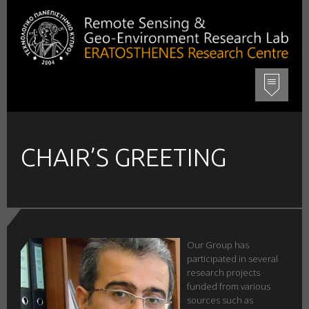
CHAIR’S GREETING
Our Group has
participated in several
research projects
funded from various
sources such as