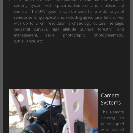
sensing system with spectroradiometer and multispectral
camera. The UAV systems can be used for a wide range of
remote sensing applications, including agriculture, land survey
with up to 2 cm resolution, archaeology, cultural heritage,
cadastral surveys, high altitude surveys, forestry, land
management, aerial photography, photogrammetry,
surveillance, etc.
Camera
Systems
The Remote
Sensing Lab
is equipped
with several