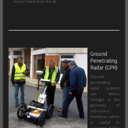
ms per frame from the air
Ground
Penetrating
Radar (GPR)
Ground
penetrating
radar systems
can detect
changes in the
geometry of
subsurface
interfaces, which
is useful in