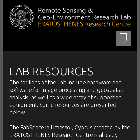
LAB RESOURCES
The facilities of the Lab include hardware and
software for image processing and geospatial
analysis, as well as a wide array of supporting
equipment. Some resources are presented
below.
The FabSpace in Limassol, Cyprus created by the
ERATOSTHENES Research Centre is already