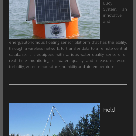
Buoy
System, an
innovative
and
energyautonomous floating sensor platform that has the ability,
through a wireless network, to transfer data to a remote central
database. It is equipped with various water quality sensors for
real time monitoring of water quality and measures water
turbidity, water temperature, humidity and air temperature.
Field