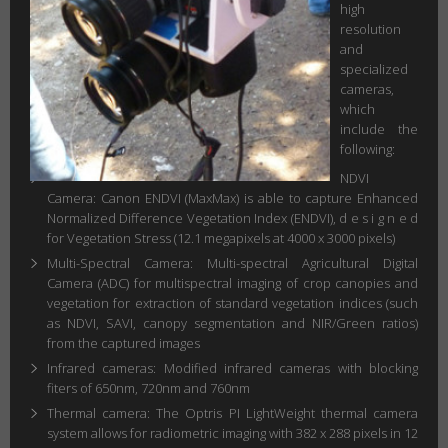
high
resolution
and
specialized
cameras,
which
include the
following:
NDVI
Camera: Canon ENDVI (MaxMax) is able to capture Enhanced
Normalized Difference Vegetation Index (ENDVI), d e s i g n e d
for Vegetation Stress (12.1 megapixels at 4000 x 3000 pixels)
Multi-Spectral Camera: Multi-spectral Agricultural Digital
Camera (ADC) for multispectral imaging of crop canopies and
vegetation for extraction of standard vegetation indices (such
as NDVI, SAVI, canopy segmentation and NIR/Green ratios)
from the captured images
Infrared cameras: Modified infrared cameras with blocking
fiters of 650nm, 720nm and 760nm
Thermal camera: The Optris PI LightWeight thermal camera
system allows for radiometric imaging with 382 x 288 pixels in 12