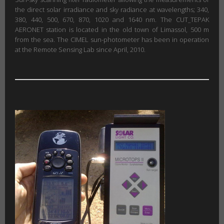
the direct solar irradiance and sky radiance at wavelengths; 340,
380, 440, 500, 670, 870, 1020 and 1640 nm. The CUT_TEPAK
AERONET station is located in the old town of Limassol, 500 m
from the sea. The CIMEL sun-photometer has been in operation
at the Remote Sensing Lab since April, 2010.