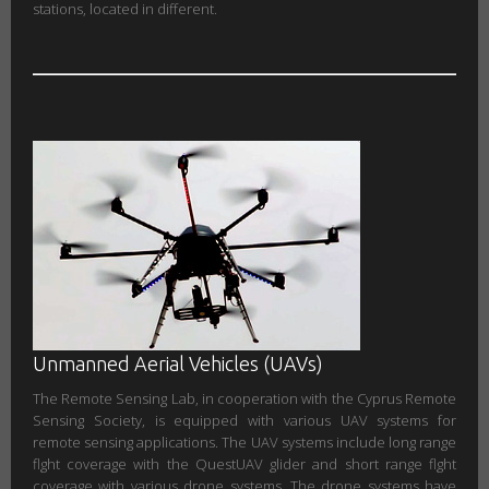
stations, located in different.
Unmanned Aerial Vehicles (UAVs)
The Remote Sensing Lab, in cooperation with the Cyprus Remote
Sensing Society, is equipped with various UAV systems for
remote sensing applications. The UAV systems include long range
flght coverage with the QuestUAV glider and short range flght
coverage with various drone systems. The drone systems have