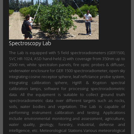
Spectroscopy Lab
The Lab is equipped with 5 field spectroradiometers (GER1500,
SVC HR-1024, ASD hand-held 2) with coverage from 350nm up to
2500 nm, white spectralon panels, fire optic probes & diffuser,
underwater enclosure for GER 1500 spectroradiometer, open sky
integrating cosine receptor sphere, leaf reflctance probe system,
integrating calibration sphere, HgAR & Krypton spectral
calibration lamps, software for processing spectroradiometric
data. All the equipment is suitable to collect ground truth
spectroradiometric data over different targets such as rocks,
soils, water bodies and vegetation. The Lab is capable of
performing instrument calibration and testing. Applications
include environmental monitoring and assessment, agriculture,
water quality, geology, forestry, industrial, defense and
intelligence, etc. Meteorological Stations Various meteorological