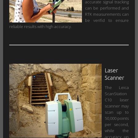
accurate signal tracking
can be performed and
RTK measurements can
be verifid to ensure
reliable results with high accuracy.
Laser
Scanner
The Leica
ScanStation
C10 laser
scanner may
scan up to
50,000 points
per second,
while the
accuracy up