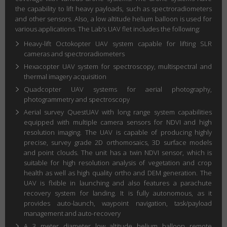
the capability to lift heavy payloads, such as spectroradiometers
and other sensors. Also, a low altitude helium balloon is used for
various applications. The Lab’s UAV flet includes the following:
Heavy-lift Octokopter UAV system capable for lifting SLR
cameras and spectroradiometers
Hexacopter UAV system for spectroscopy, multispectral and
thermal imagery acquisition
Quadcopter UAV systems for aerial photography,
photogrammetry and spectroscopy
Aerial survey QuestUAV with long range system capabilities
equipped with multiple camera sensors for NDVI and high
resolution imaging. The UAV is capable of producing highly
precise, survey grade 2D orthomosaics, 3D surface models
and point clouds. The unit has a twin NDVI sensor, which is
suitable for high resolution analysis of vegetation and crop
health as well as high quality ortho and DEM generation. The
UAV is flxible in launching and also features a parachute
recovery system for landing. It is fully autonomous, as it
provides auto-launch, waypoint navigation, task/payload
management and auto-recovery
A 3 meter diameter low altitude helium balloon remote