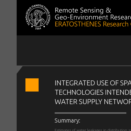
INTEGRATED USE OF SP
TECHNOLOGIES INTEND
WATER SUPPLY NETWOR
Summary:
Estimates of water leakages in distribution