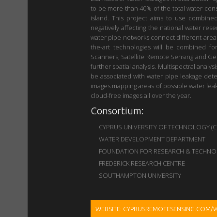
to be more than 40% of the total water consu
island. This project aims to use combine
negatively affecting the national water res
water pipe networks connect different areas 
the-art technologies will be combined fo
Scanners, Satellite Remote Sensing and Geop
further spatial analysis. Multispectral analy
be associated with water pipe leakage det
images mapping areas of possible water leaka
cloud-free images all over the year.
Consortium:
CYPRUS UNIVERSITY OF TECHNOLOGY (Coor
WATER DEVELOPMENT DEPARTMENT
FOUNDATION FOR RESEARCH & TECHNOL
FREDERICK RESEARCH CENTRE
SOUTHAMPTON UNIVERSITY
WEBSITE: CYPRUSREMOTESENSING.COM/