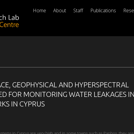
Home
About
Staff
Publications
Rese
ACE, GEOPHYSICAL AND HYPERSPECTRAL
ED FOR MONITORING WATER LEAKAGES I
KS IN CYPRUS
 systems in Cyprus are very high and in some towns such as Paphos, they ar