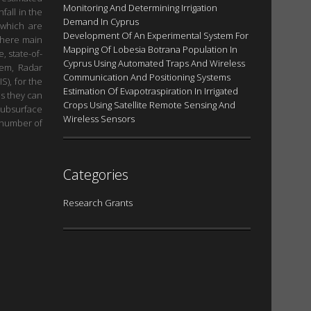
Monitoring And Determining Irrigation
fall in the
Demand In Cyprus
 which are
Development Of An Experimental System For
 where main
Mapping Of Lobesia Botrana Population In
, state-of-
Cyprus Using Automated Traps And Wireless
tem, Radar
Communication And Positioning Systems
S), for the
Estimation Of Evapοtraspiration In Irrigated
as they can
Crops Using Satellite Remote Sensing And
subsurface
Wireless Sensors
h number of
Categories
Research Grants