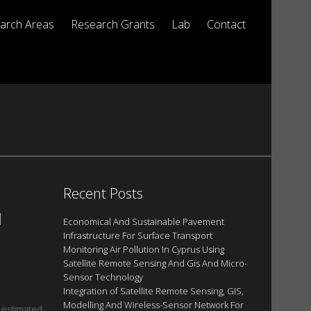
arch Areas
Research Grants
Lab
Contact
Recent Posts
N
Economical And Sustainable Pavement
Infrastructure For Surface Transport
Monitoring Air Pollution In Cyprus Using
Satellite Remote Sensing And Gis And Micro-
Sensor Technology
Integration of Satellite Remote Sensing, GIS,
Modelling And Wireless-Sensor Network For
e estimated