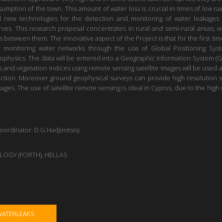
mption of the town. This amount of water loss is crucial in times of low rain
d new technologies for the detection and monitoring of water leakages
erves. This research proposal concentrates in rural and semi-rural areas,
between them. The innovative aspect of the Project is that for the first time
r monitoring water networks through the use of Global Positioning Sys
hysics. The data will be entered into a Geographic Information System (GI
sis and vegetation indices using remote sensing satellite images will be used 
ection. Moreover ground geophysical surveys can provide high resolution 
ges. The use of satellite remote sensing is ideal in Cyprus, due to the hig
dinator: D.G.Hadjimitsis)
OGY (FORTH), HELLAS
WATERLEAKS